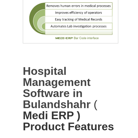
Hospital
Management
Software in
Bulandshahr
(
Medi ERP )
Product Features