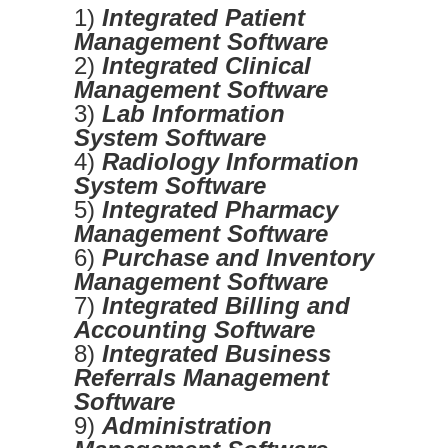
1)
Integrated Patient
Management Software
2)
Integrated Clinical
Management Software
3)
Lab Information
System Software
4)
Radiology Information
System Software
5)
Integrated Pharmacy
Management Software
6)
Purchase and Inventory
Management Software
7)
Integrated Billing and
Accounting Software
8)
Integrated Business
Referrals Management
Software
9)
Administration