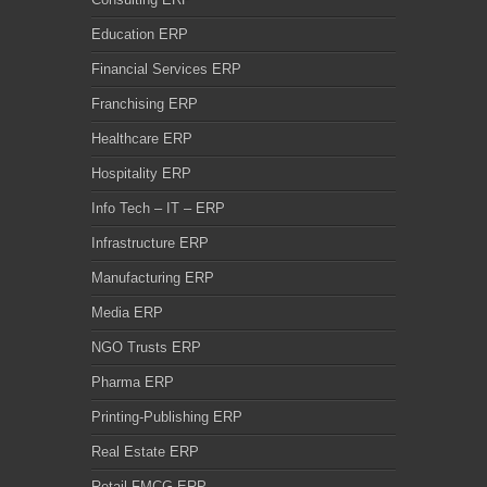
Education ERP
Financial Services ERP
Franchising ERP
Healthcare ERP
Hospitality ERP
Info Tech – IT – ERP
Infrastructure ERP
Manufacturing ERP
Media ERP
NGO Trusts ERP
Pharma ERP
Printing-Publishing ERP
Real Estate ERP
Retail FMCG ERP