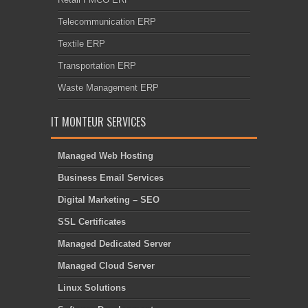
Telecommunication ERP
Textile ERP
Transportation ERP
Waste Management ERP
IT MONTEUR SERVICES
Managed Web Hosting
Business Email Services
Digital Marketing – SEO
SSL Certificates
Managed Dedicated Server
Managed Cloud Server
Linux Solutions