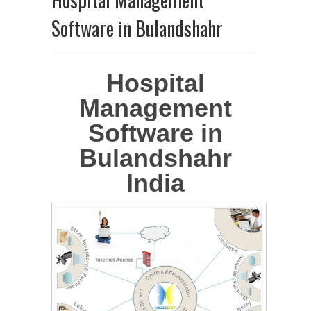
Software in Bulandshahr
Hospital
Management
Software in
Bulandshahr
India