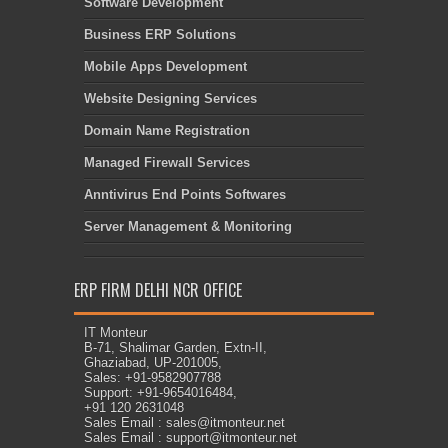
Software Development
Business ERP Solutions
Mobile Apps Development
Website Designing Services
Domain Name Registration
Managed Firewall Services
Anntivirus End Points Softwares
Server Management & Monitoring
ERP FIRM DELHI NCR OFFICE
IT Monteur
B-71, Shalimar Garden, Extn-II,
Ghaziabad, UP-201005,
Sales: +91-9582907788
Support: +91-9654016484,
+91 120 2631048
Sales Email : sales@itmonteur.net
Sales Email : support@itmonteur.net