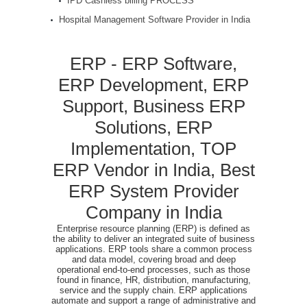
IPD Cashless billing PROCESS
Hospital Management Software Provider in India
ERP - ERP Software,
ERP Development, ERP
Support, Business ERP
Solutions, ERP
Implementation, TOP
ERP Vendor in India, Best
ERP System Provider
Company in India
Enterprise resource planning (ERP) is defined as
the ability to deliver an integrated suite of business
applications. ERP tools share a common process
and data model, covering broad and deep
operational end-to-end processes, such as those
found in finance, HR, distribution, manufacturing,
service and the supply chain. ERP applications
automate and support a range of administrative and