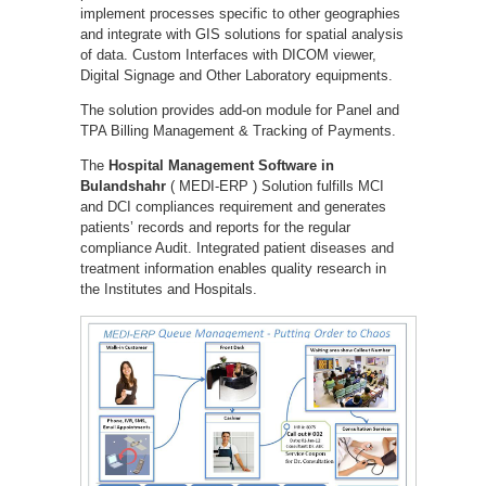
implement processes specific to other geographies
and integrate with GIS solutions for spatial analysis
of data. Custom Interfaces with DICOM viewer,
Digital Signage and Other Laboratory equipments.
The solution provides add-on module for Panel and
TPA Billing Management & Tracking of Payments.
The
Hospital Management Software in
Bulandshahr
( MEDI-ERP ) Solution fulfills MCI
and DCI compliances requirement and generates
patients’ records and reports for the regular
compliance Audit. Integrated patient diseases and
treatment information enables quality research in
the Institutes and Hospitals.