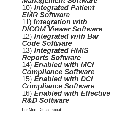
Management Software
10)
Integrated Patient
EMR Software
11)
Integration with
DICOM Viewer Software
12)
Integrated with Bar
Code Software
13)
Integrated HMIS
Reports Software
14)
Enabled with MCI
Compliance Software
15)
Enabled with DCI
Compliance Software
16)
Enabled with Effective
R&D Software
For More Details about