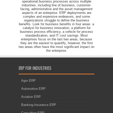
operational business processes across multiple
industries, including line of business, customer-
facing, administrative and the asset management
aspects of an enterprise. ERP deployments are
complex and expensive endeavors, and some
organizations struggle to define the business
benefits. Look for business benefits in four areas: a
catalyst for business innovation, a platform for
business process efficiency, a vehicle for process
standardization, and IT cost savings. Most
enterprises focus on the last two areas, because
they are the easiest to quantify; however, the first
two areas often have the most significant impact on
the enterprise.
ERP FOR INDUSTRIES
Agro ERP
Automotive ERP
Aviation ERP
Banking-Insurance ERP
Consulting ERP