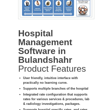
Hospital
Management
Software in
Bulandshahr
Product Features
User friendly, intuitive interface with
practically no learning curve.
Supports multiple branches of the hospital
Integrated rate configuration that supports
rates for various services & procedures, lab
& radiology investigations, packages.
Supports hospital specific rates, and rates