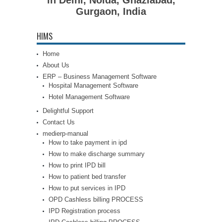
Gurgaon, India
HIMS
Home
About Us
ERP – Business Management Software
Hospital Management Software
Hotel Management Software
Delightful Support
Contact Us
medierp-manual
How to take payment in ipd
How to make discharge summary
How to print IPD bill
How to patient bed transfer
How to put services in IPD
OPD Cashless billing PROCESS
IPD Registration process