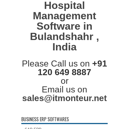
Hospital
Management
Software in
Bulandshahr ,
India
Please Call us on
+91
120 649 8887
or
Email us on
sales@itmonteur.net
BUSINESS ERP SOFTWARES