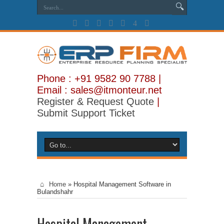
Phone : +91 9582 90 7788 |
Email : sales@itmonteur.net
Register & Request Quote
|
Submit Support Ticket
Home
»
Hospital Management Software in
Bulandshahr
Hospital Management