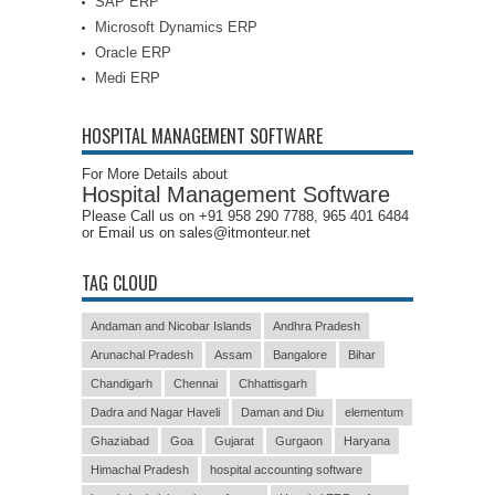
SAP ERP
Microsoft Dynamics ERP
Oracle ERP
Medi ERP
HOSPITAL MANAGEMENT SOFTWARE
For More Details about
Hospital Management Software
Please Call us on +91 958 290 7788, 965 401 6484
or Email us on sales@itmonteur.net
TAG CLOUD
Andaman and Nicobar Islands
Andhra Pradesh
Arunachal Pradesh
Assam
Bangalore
Bihar
Chandigarh
Chennai
Chhattisgarh
Dadra and Nagar Haveli
Daman and Diu
elementum
Ghaziabad
Goa
Gujarat
Gurgaon
Haryana
Himachal Pradesh
hospital accounting software