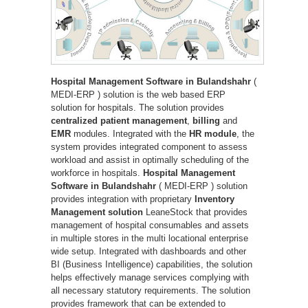
Hospital Management Software in Bulandshahr
(
MEDI-ERP ) solution is the web based ERP
solution for hospitals. The solution provides
centralized patient management
,
billing
and
EMR
modules. Integrated with the
HR module
, the
system provides integrated component to assess
workload and assist in optimally scheduling of the
workforce in hospitals.
Hospital Management
Software in Bulandshahr
( MEDI-ERP ) solution
provides integration with proprietary
Inventory
Management solution
LeaneStock that provides
management of hospital consumables and assets
in multiple stores in the multi locational enterprise
wide setup. Integrated with dashboards and other
BI (Business Intelligence) capabilities, the solution
helps effectively manage services complying with
all necessary statutory requirements. The solution
provides framework that can be extended to