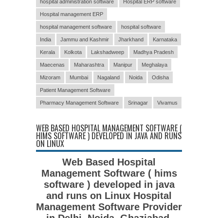
hospital administration software
Hospital ERP software
Hospital management ERP
hospital management software
hospital software
India
Jammu and Kashmir
Jharkhand
Karnataka
Kerala
Kolkota
Lakshadweep
Madhya Pradesh
Maecenas
Maharashtra
Manipur
Meghalaya
Mizoram
Mumbai
Nagaland
Noida
Odisha
Patient Management Software
Pharmacy Management Software
Srinagar
Vivamus
WEB BASED HOSPITAL MANAGEMENT SOFTWARE (
HIMS SOFTWARE ) DEVELOPED IN JAVA AND RUNS
ON LINUX
Web Based Hospital
Management Software ( hims
software ) developed in java
and runs on Linux Hospital
Management Software Provider
in Delhi, Noida, Ghaziabad,