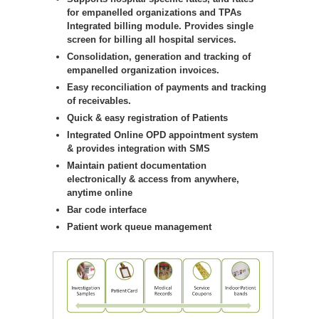
for empanelled organizations and TPAs
Integrated billing module. Provides single
screen for billing all hospital services.
Consolidation, generation and tracking of
empanelled organization invoices.
Easy reconciliation of payments and tracking
of receivables.
Quick & easy registration of Patients
Integrated Online OPD appointment system
& provides integration with SMS
Maintain patient documentation
electronically & access from anywhere,
anytime online
Bar code interface
Patient work queue management