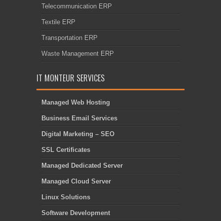
Telecommunication ERP
Textile ERP
Transportation ERP
Waste Management ERP
IT MONTEUR SERVICES
Managed Web Hosting
Business Email Services
Digital Marketing – SEO
SSL Certificates
Managed Dedicated Server
Managed Cloud Server
Linux Solutions
Software Development