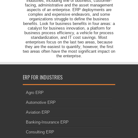
industries, including line of business, customer-
facing, administrative and the asset management
aspects of an enterprise. ERP deployments are
complex and expensive endeavors, and some
organizations struggle to define the business
benefits. Look for business benefits in four areas: a
catalyst for business innovation, a platform for
business process efficiency, a vehicle for process
standardization, and IT cost savings. Most
enterprises focus on the last two areas, because
they are the easiest to quantify; however, the first
two areas often have the most significant impact on
the enterprise.
ERP FOR INDUSTRIES
Agro ERP
Automotive ERP
Aviation ERP
Banking-Insurance ERP
Consulting ERP