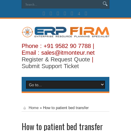
Phone : +91 9582 90 7788 |
Email : sales@itmonteur.net
Register & Request Quote
|
Submit Support Ticket
Home
»
How to patient bed transfer
How to patient bed transfer