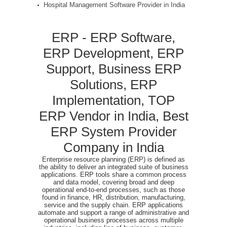
Hospital Management Software Provider in India
ERP - ERP Software,
ERP Development, ERP
Support, Business ERP
Solutions, ERP
Implementation, TOP
ERP Vendor in India, Best
ERP System Provider
Company in India
Enterprise resource planning (ERP) is defined as
the ability to deliver an integrated suite of business
applications. ERP tools share a common process
and data model, covering broad and deep
operational end-to-end processes, such as those
found in finance, HR, distribution, manufacturing,
service and the supply chain. ERP applications
automate and support a range of administrative and
operational business processes across multiple