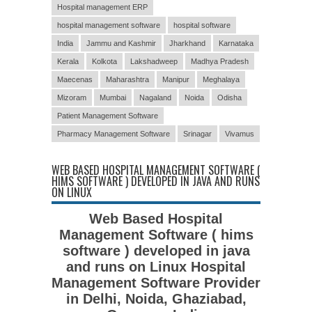
Hospital management ERP
hospital management software
hospital software
India
Jammu and Kashmir
Jharkhand
Karnataka
Kerala
Kolkota
Lakshadweep
Madhya Pradesh
Maecenas
Maharashtra
Manipur
Meghalaya
Mizoram
Mumbai
Nagaland
Noida
Odisha
Patient Management Software
Pharmacy Management Software
Srinagar
Vivamus
WEB BASED HOSPITAL MANAGEMENT SOFTWARE (
HIMS SOFTWARE ) DEVELOPED IN JAVA AND RUNS
ON LINUX
Web Based Hospital
Management Software ( hims
software ) developed in java
and runs on Linux Hospital
Management Software Provider
in Delhi, Noida, Ghaziabad,