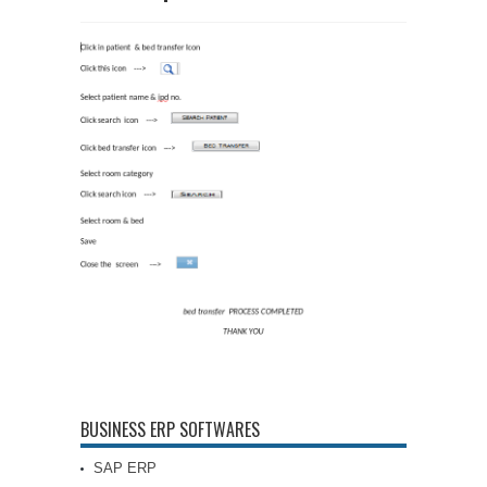
BUSINESS ERP SOFTWARES
SAP ERP