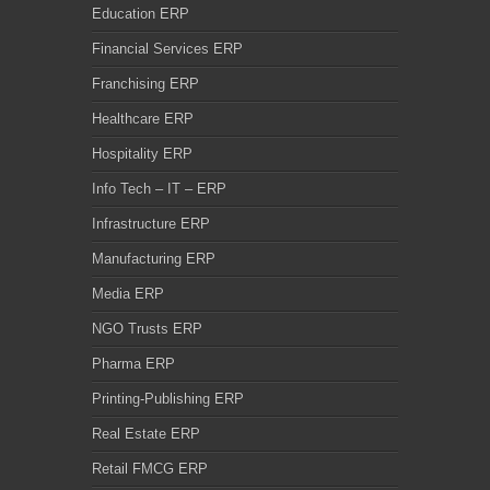
Education ERP
Financial Services ERP
Franchising ERP
Healthcare ERP
Hospitality ERP
Info Tech – IT – ERP
Infrastructure ERP
Manufacturing ERP
Media ERP
NGO Trusts ERP
Pharma ERP
Printing-Publishing ERP
Real Estate ERP
Retail FMCG ERP