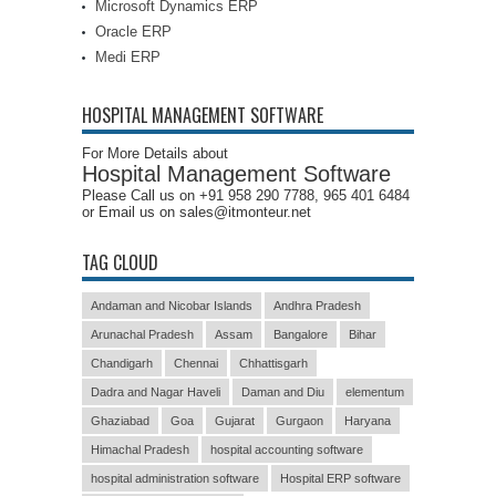
Microsoft Dynamics ERP
Oracle ERP
Medi ERP
HOSPITAL MANAGEMENT SOFTWARE
For More Details about
Hospital Management Software
Please Call us on +91 958 290 7788, 965 401 6484
or Email us on sales@itmonteur.net
TAG CLOUD
Andaman and Nicobar Islands
Andhra Pradesh
Arunachal Pradesh
Assam
Bangalore
Bihar
Chandigarh
Chennai
Chhattisgarh
Dadra and Nagar Haveli
Daman and Diu
elementum
Ghaziabad
Goa
Gujarat
Gurgaon
Haryana
Himachal Pradesh
hospital accounting software
hospital administration software
Hospital ERP software