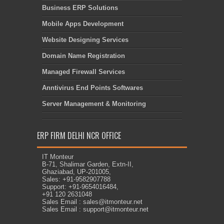
Business ERP Solutions
Mobile Apps Development
Website Designing Services
Domain Name Registration
Managed Firewall Services
Anntivirus End Points Softwares
Server Management & Monitoring
ERP FIRM DELHI NCR OFFICE
IT Monteur
B-71, Shalimar Garden, Extn-II,
Ghaziabad, UP-201005,
Sales: +91-9582907788
Support: +91-9654016484,
+91 120 2631048
Sales Email : sales@itmonteur.net
Sales Email : support@itmonteur.net