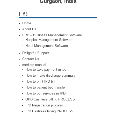
Gurgaon, India
HIMS
Home
About Us
ERP – Business Management Software
Hospital Management Software
Hotel Management Software
Delightful Support
Contact Us
medierp-manual
How to take payment in ipd
How to make discharge summary
How to print IPD bill
How to patient bed transfer
How to put services in IPD
OPD Cashless billing PROCESS
IPD Registration process
IPD Cashless billing PROCESS