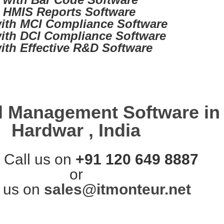
d HMIS Reports Software
ith MCI Compliance Software
ith DCI Compliance Software
ith Effective R&D Software
l Management Software in
Hardwar , India
 Call us on
+91 120 649 8887
or
 us on
sales@itmonteur.net