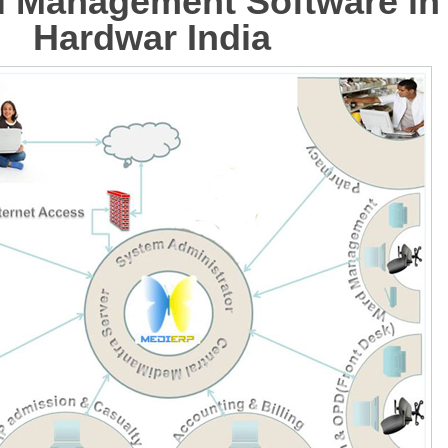
l Management Software in
Hardwar India