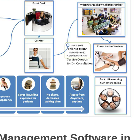
 Management Software in