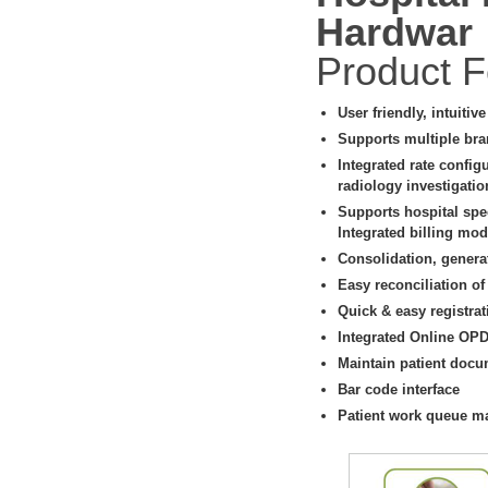
Hardwar
Product F
User friendly, intuitiv
Supports multiple bra
Integrated rate config
radiology investigati
Supports hospital spe
Integrated billing modu
Consolidation, genera
Easy reconciliation of
Quick & easy registrat
Integrated Online OP
Maintain patient docu
Bar code interface
Patient work queue 