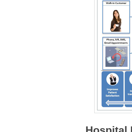
Hospital