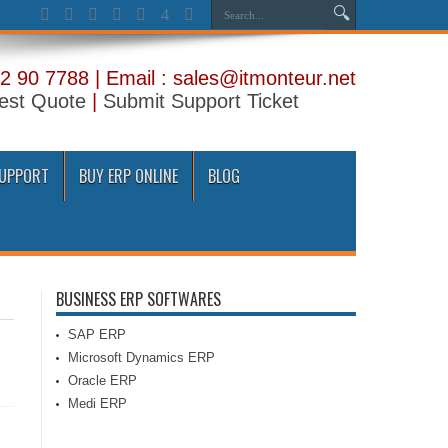
2 90 7788 | Email : sales@itmonteur.net
est Quote
|
Submit Support Ticket
SUPPORT
BUY ERP ONLINE
BLOG
BUSINESS ERP SOFTWARES
SAP ERP
Microsoft Dynamics ERP
Oracle ERP
Medi ERP