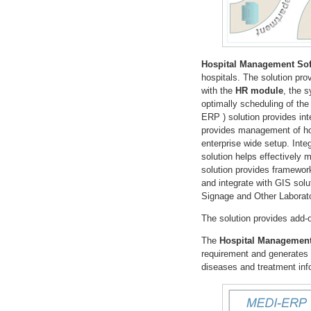
Hospital Management Sof
hospitals. The solution pr
with the
HR module
, the 
optimally scheduling of the
ERP ) solution provides int
provides management of hos
enterprise wide setup. Inte
solution helps effectively
solution provides framewor
and integrate with GIS solu
Signage and Other Laborat
The solution provides add
The
Hospital Management
requirement and generates p
diseases and treatment info