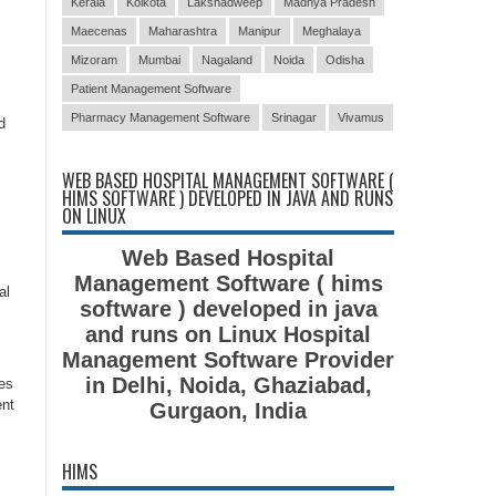
Kerala
Kolkota
Lakshadweep
Madhya Pradesh
Maecenas
Maharashtra
Manipur
Meghalaya
Mizoram
Mumbai
Nagaland
Noida
Odisha
Patient Management Software
Pharmacy Management Software
Srinagar
Vivamus
d
WEB BASED HOSPITAL MANAGEMENT SOFTWARE (
HIMS SOFTWARE ) DEVELOPED IN JAVA AND RUNS
ON LINUX
Web Based Hospital
Management Software ( hims
al
software ) developed in java
and runs on Linux Hospital
Management Software Provider
in Delhi, Noida, Ghaziabad,
es
ent
Gurgaon, India
HIMS