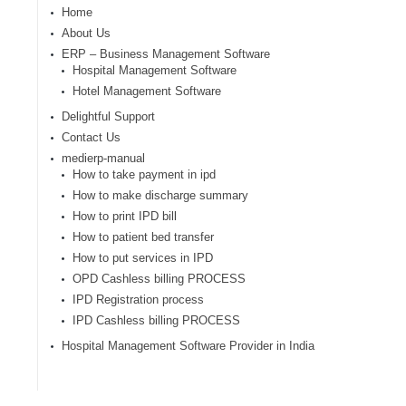
Home
About Us
ERP – Business Management Software
Hospital Management Software
Hotel Management Software
Delightful Support
Contact Us
medierp-manual
How to take payment in ipd
How to make discharge summary
How to print IPD bill
How to patient bed transfer
How to put services in IPD
OPD Cashless billing PROCESS
IPD Registration process
IPD Cashless billing PROCESS
Hospital Management Software Provider in India