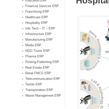
Hospita
Education ERP
Financial Services ERP
Franchising ERP
Healthcare ERP
Hospitality ERP
Info Tech – IT – ERP
Infrastructure ERP
Manufacturing ERP
Media ERP
NGO Trusts ERP
Pharma ERP
Printing-Publishing ERP
Real Estate ERP
Retail FMCG ERP
Telecommunication ERP
Textile ERP
Transportation ERP
Waste Management ERP