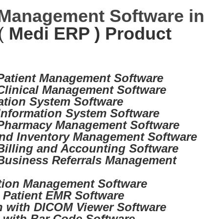
 Management Software in
(
Medi ERP ) Product
 Patient Management Software
 Clinical Management Software
ation System Software
Information System Software
 Pharmacy Management Software
nd Inventory Management Software
Billing and Accounting Software
Business Referrals Management
tion Management Software
d Patient EMR Software
on with DICOM Viewer Software
d with Bar Code Software