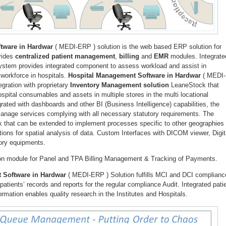
tware in Hardwar
( MEDI-ERP ) solution is the web based ERP solution for
ovides
centralized patient management
,
billing
and
EMR
modules. Integrate
system provides integrated component to assess workload and assist in
 workforce in hospitals.
Hospital Management Software in Hardwar
( MEDI-
egration with proprietary
Inventory Management solution
LeaneStock that
pital consumables and assets in multiple stores in the multi locational
grated with dashboards and other BI (Business Intelligence) capabilities, the
 manage services complying with all necessary statutory requirements. The
k that can be extended to implement processes specific to other geographies
tions for spatial analysis of data. Custom Interfaces with DICOM viewer, Digit
ory equipments.
-on module for Panel and TPA Billing Management & Tracking of Payments.
 Software in Hardwar
( MEDI-ERP ) Solution fulfills MCI and DCI complianc
atients’ records and reports for the regular compliance Audit. Integrated pati
rmation enables quality research in the Institutes and Hospitals.