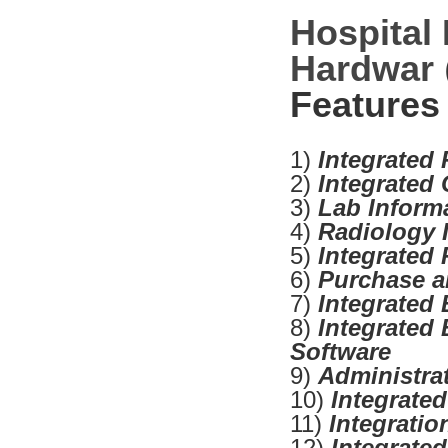
Hospital
Hardwar
Features
1)
Integrated
2)
Integrated
3)
Lab Inform
4)
Radiology 
5)
Integrated
6)
Purchase a
7)
Integrated 
8)
Integrated 
Software
9)
Administra
10)
Integrate
11)
Integrati
12)
Integrate