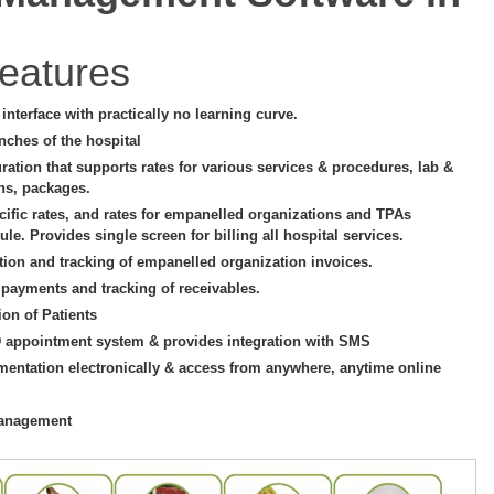
eatures
e interface with practically no learning curve.
nches of the hospital
uration that supports rates for various services & procedures, lab &
ons, packages.
cific rates, and rates for empanelled organizations and TPAs
le. Provides single screen for billing all hospital services.
tion and tracking of empanelled organization invoices.
 payments and tracking of receivables.
ion of Patients
D appointment system & provides integration with SMS
mentation electronically & access from anywhere, anytime online
management