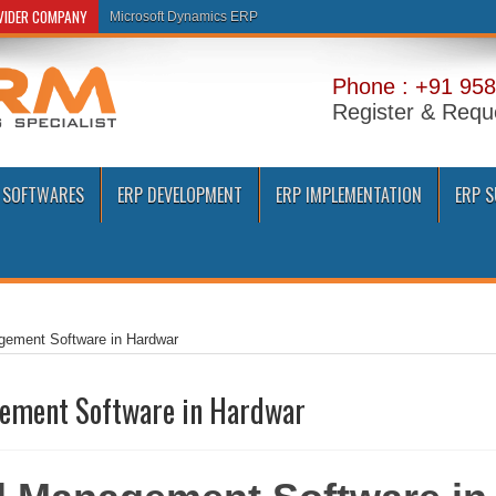
OVIDER COMPANY
Microsoft Dynamics ERP
Phone : +91 958
Register & Requ
 SOFTWARES
ERP DEVELOPMENT
ERP IMPLEMENTATION
ERP 
gement Software in Hardwar
ement Software in Hardwar