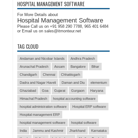
HOSPITAL MANAGEMENT SOFTWARE
For More Details about
Hospital Management Software
Please Call us on +91 958 290 7788, 965 401 6484
or Email us on sales@itmonteur.net
TAG CLOUD
Andaman and Nicobar Islands
Andhra Pradesh
Arunachal Pradesh
Assam
Bangalore
Bihar
Chandigarh
Chennai
Chhattisgarh
Dadra and Nagar Haveli
Daman and Diu
elementum
Ghaziabad
Goa
Gujarat
Gurgaon
Haryana
Himachal Pradesh
hospital accounting software
hospital administration software
Hospital ERP software
Hospital management ERP
hospital management software
hospital software
India
Jammu and Kashmir
Jharkhand
Karnataka