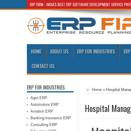
ERP FIRM - INDIA'S BEST ERP SOFTWARE DEVELOPMENT SERVICE PR
HOME
ABOUT US
ERP FOR INDUSTRIES
ERP
CONTACT US
ERP FOR INDUSTRIES
Home
»
Hospital Mana
Agro ERP
Automotive ERP
Hospital Manag
Aviation ERP
Banking-Insurance ERP
Consulting ERP