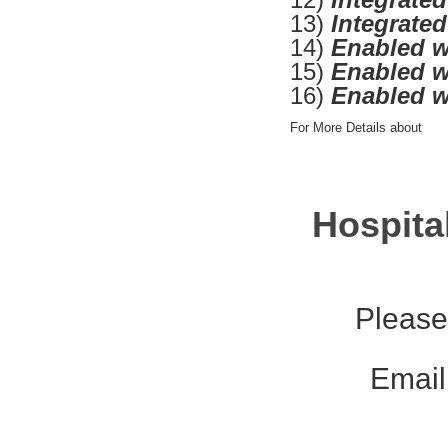
13)
Integrate
14)
Enabled w
15)
Enabled w
16)
Enabled w
For More Details about
Hospita
Please
Email