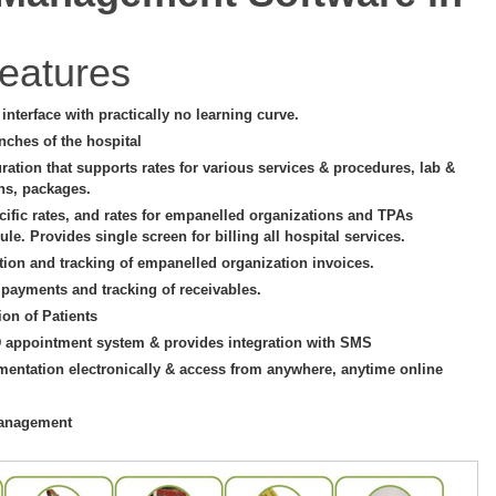
eatures
e interface with practically no learning curve.
nches of the hospital
uration that supports rates for various services & procedures, lab &
ons, packages.
cific rates, and rates for empanelled organizations and TPAs
le. Provides single screen for billing all hospital services.
tion and tracking of empanelled organization invoices.
 payments and tracking of receivables.
ion of Patients
D appointment system & provides integration with SMS
mentation electronically & access from anywhere, anytime online
management