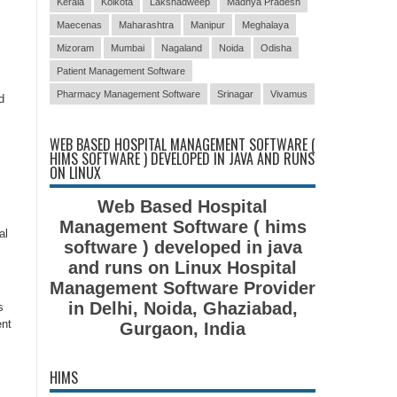
Kerala
Kolkota
Lakshadweep
Madhya Pradesh
Maecenas
Maharashtra
Manipur
Meghalaya
Mizoram
Mumbai
Nagaland
Noida
Odisha
Patient Management Software
Pharmacy Management Software
Srinagar
Vivamus
d
WEB BASED HOSPITAL MANAGEMENT SOFTWARE (
HIMS SOFTWARE ) DEVELOPED IN JAVA AND RUNS
ON LINUX
Web Based Hospital
Management Software ( hims
al
software ) developed in java
and runs on Linux Hospital
Management Software Provider
in Delhi, Noida, Ghaziabad,
s
ent
Gurgaon, India
HIMS