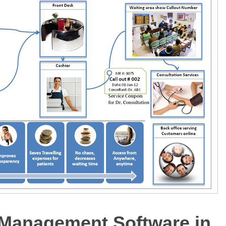
 Management Software in