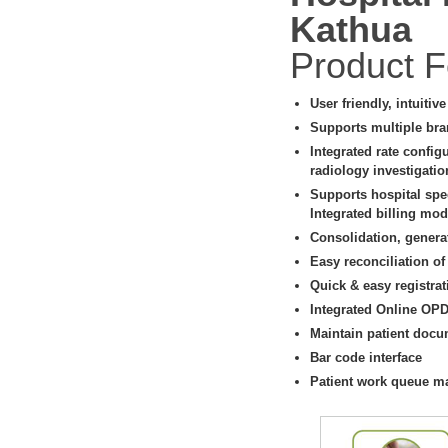
Kathua
Product F
User friendly, intuitiv
Supports multiple bra
Integrated rate config
radiology investigati
Supports hospital spe
Integrated billing modu
Consolidation, genera
Easy reconciliation of
Quick & easy registrat
Integrated Online OP
Maintain patient docu
Bar code interface
Patient work queue 