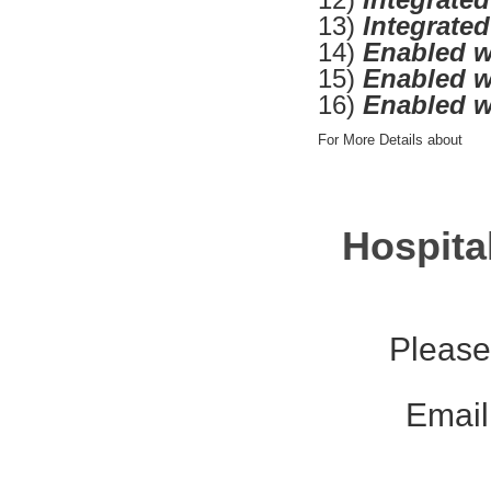
13)
Integrate
14)
Enabled w
15)
Enabled w
16)
Enabled w
For More Details about
Hospita
Please
Email