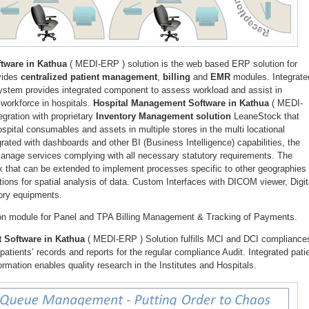
tware in Kathua
( MEDI-ERP ) solution is the web based ERP solution for
ovides
centralized patient management
,
billing
and
EMR
modules. Integrate
system provides integrated component to assess workload and assist in
 workforce in hospitals.
Hospital Management Software in Kathua
( MEDI-
egration with proprietary
Inventory Management solution
LeaneStock that
pital consumables and assets in multiple stores in the multi locational
grated with dashboards and other BI (Business Intelligence) capabilities, the
 manage services complying with all necessary statutory requirements. The
k that can be extended to implement processes specific to other geographies
tions for spatial analysis of data. Custom Interfaces with DICOM viewer, Digit
ory equipments.
-on module for Panel and TPA Billing Management & Tracking of Payments.
 Software in Kathua
( MEDI-ERP ) Solution fulfills MCI and DCI compliance
atients’ records and reports for the regular compliance Audit. Integrated pati
rmation enables quality research in the Institutes and Hospitals.