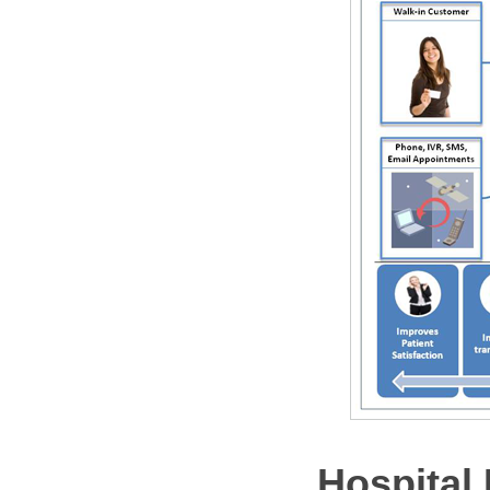
Hospital