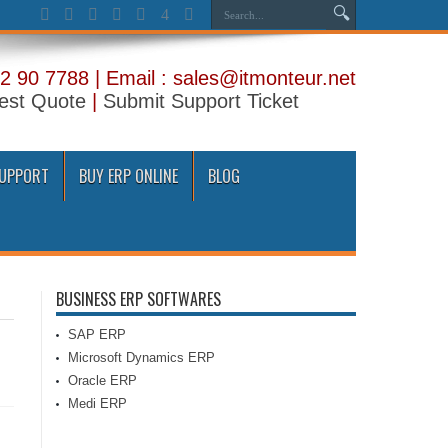
2 90 7788 | Email : sales@itmonteur.net
est Quote
|
Submit Support Ticket
SUPPORT
BUY ERP ONLINE
BLOG
BUSINESS ERP SOFTWARES
SAP ERP
Microsoft Dynamics ERP
Oracle ERP
Medi ERP