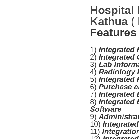
Hospital
Kathua
(
Features
1)
Integrated
2)
Integrated
3)
Lab Inform
4)
Radiology 
5)
Integrated
6)
Purchase a
7)
Integrated 
8)
Integrated 
Software
9)
Administra
10)
Integrate
11)
Integrati
12)
Integrate