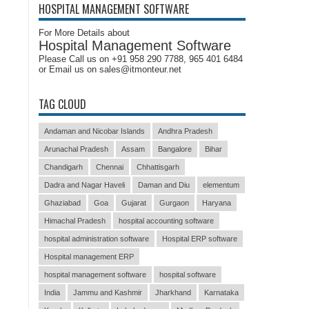
HOSPITAL MANAGEMENT SOFTWARE
For More Details about
Hospital Management Software
Please Call us on +91 958 290 7788, 965 401 6484
or Email us on sales@itmonteur.net
TAG CLOUD
Andaman and Nicobar Islands
Andhra Pradesh
Arunachal Pradesh
Assam
Bangalore
Bihar
Chandigarh
Chennai
Chhattisgarh
Dadra and Nagar Haveli
Daman and Diu
elementum
Ghaziabad
Goa
Gujarat
Gurgaon
Haryana
Himachal Pradesh
hospital accounting software
hospital administration software
Hospital ERP software
Hospital management ERP
hospital management software
hospital software
India
Jammu and Kashmir
Jharkhand
Karnataka