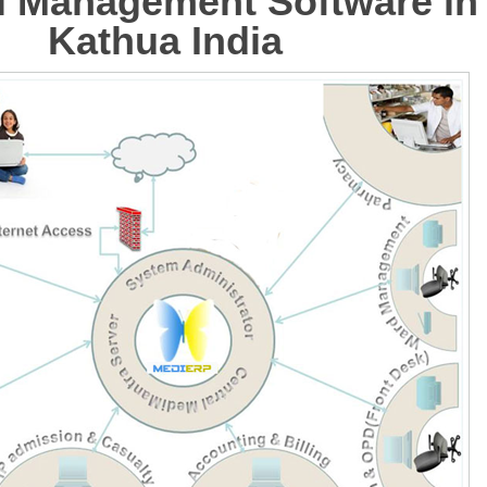
l Management Software in
Kathua India