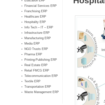
Hospita
Education ERP
Financial Services ERP
Franchising ERP
Healthcare ERP
Hospitality ERP
Info Tech – IT – ERP
Infrastructure ERP
Manufacturing ERP
Media ERP
NGO Trusts ERP
Pharma ERP
Printing-Publishing ERP
Real Estate ERP
Retail FMCG ERP
Telecommunication ERP
Textile ERP
Transportation ERP
Waste Management ERP