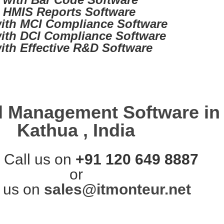
d HMIS Reports Software
ith MCI Compliance Software
ith DCI Compliance Software
ith Effective R&D Software
l Management Software in
Kathua , India
 Call us on
+91 120 649 8887
or
 us on
sales@itmonteur.net