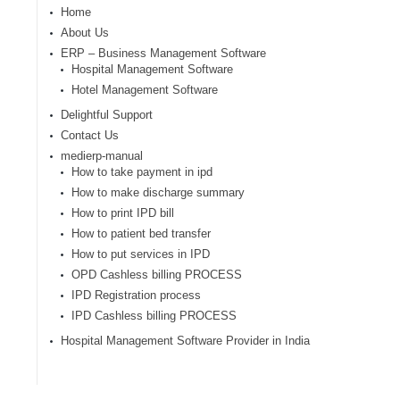
Home
About Us
ERP – Business Management Software
Hospital Management Software
Hotel Management Software
Delightful Support
Contact Us
medierp-manual
How to take payment in ipd
How to make discharge summary
How to print IPD bill
How to patient bed transfer
How to put services in IPD
OPD Cashless billing PROCESS
IPD Registration process
IPD Cashless billing PROCESS
Hospital Management Software Provider in India