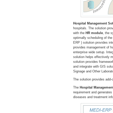
Hospital Management Sof
hospitals. The solution pr
with the
HR module
, the 
optimally scheduling of the
ERP ) solution provides int
provides management of hos
enterprise wide setup. Inte
solution helps effectively
solution provides framewor
and integrate with GIS solu
Signage and Other Laborat
The solution provides add
The
Hospital Management
requirement and generates p
diseases and treatment info