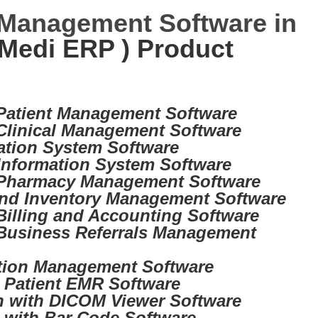
 Management Software in
Medi ERP ) Product
 Patient Management Software
 Clinical Management Software
ation System Software
Information System Software
 Pharmacy Management Software
nd Inventory Management Software
Billing and Accounting Software
Business Referrals Management
tion Management Software
d Patient EMR Software
on with DICOM Viewer Software
d with Bar Code Software