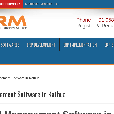
OVIDER COMPANY
Microsoft Dynamics ERP
Phone : +91 958
Register & Requ
 SOFTWARES
ERP DEVELOPMENT
ERP IMPLEMENTATION
ERP 
gement Software in Kathua
ement Software in Kathua