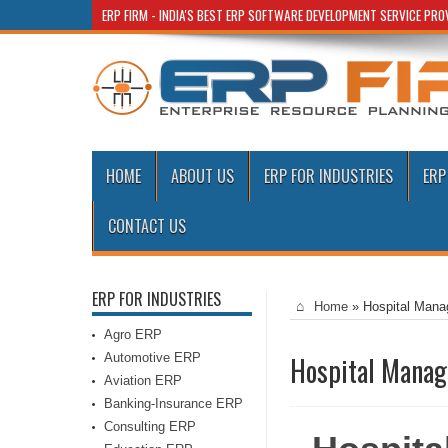
ERP FIRM - INDIA'S BEST ERP SOFTWARE DEVELOPMENT SERVICE PR
HOME
ABOUT US
ERP FOR INDUSTRIES
ERP
CONTACT US
ERP FOR INDUSTRIES
Home
»
Hospital Mana
Agro ERP
Automotive ERP
Hospital Manag
Aviation ERP
Banking-Insurance ERP
Consulting ERP