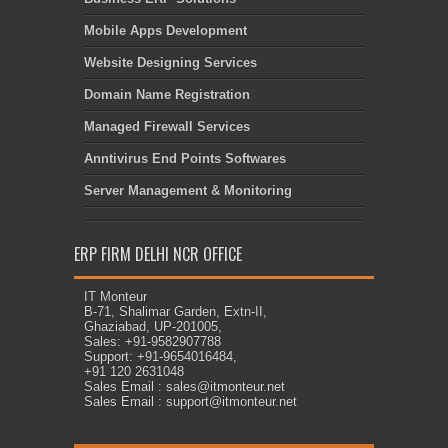
Mobile Apps Development
Website Designing Services
Domain Name Registration
Managed Firewall Services
Anntivirus End Points Softwares
Server Management & Monitoring
ERP FIRM DELHI NCR OFFICE
IT Monteur
B-71, Shalimar Garden, Extn-II,
Ghaziabad, UP-201005,
Sales: +91-9582907788
Support: +91-9654016484,
+91 120 2631048
Sales Email : sales@itmonteur.net
Sales Email : support@itmonteur.net