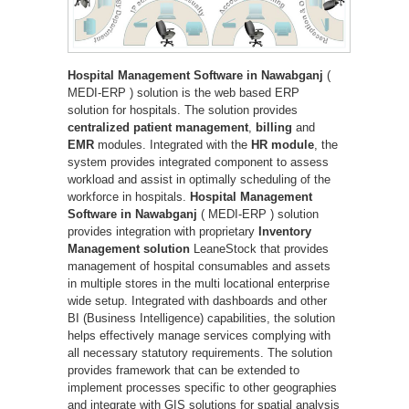
Hospital Management Software in Nawabganj
(
MEDI-ERP ) solution is the web based ERP
solution for hospitals. The solution provides
centralized patient management
,
billing
and
EMR
modules. Integrated with the
HR module
, the
system provides integrated component to assess
workload and assist in optimally scheduling of the
workforce in hospitals.
Hospital Management
Software in Nawabganj
( MEDI-ERP ) solution
provides integration with proprietary
Inventory
Management solution
LeaneStock that provides
management of hospital consumables and assets
in multiple stores in the multi locational enterprise
wide setup. Integrated with dashboards and other
BI (Business Intelligence) capabilities, the solution
helps effectively manage services complying with
all necessary statutory requirements. The solution
provides framework that can be extended to
implement processes specific to other geographies
and integrate with GIS solutions for spatial analysis