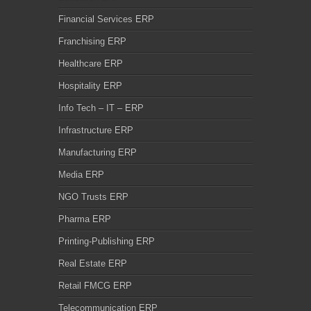
Financial Services ERP
Franchising ERP
Healthcare ERP
Hospitality ERP
Info Tech – IT – ERP
Infrastructure ERP
Manufacturing ERP
Media ERP
NGO Trusts ERP
Pharma ERP
Printing-Publishing ERP
Real Estate ERP
Retail FMCG ERP
Telecommunication ERP