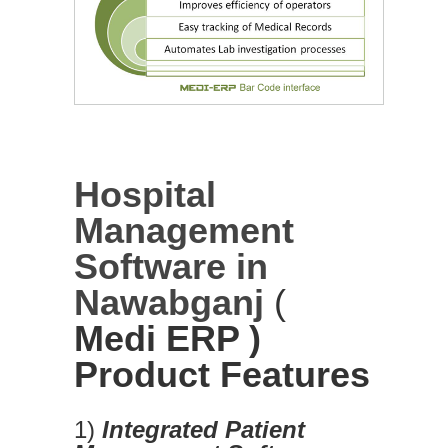
Hospital
Management
Software in
Nawabganj
(
Medi ERP )
Product Features
1)
Integrated Patient