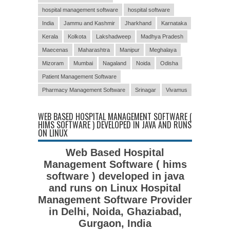
hospital management software
hospital software
India
Jammu and Kashmir
Jharkhand
Karnataka
Kerala
Kolkota
Lakshadweep
Madhya Pradesh
Maecenas
Maharashtra
Manipur
Meghalaya
Mizoram
Mumbai
Nagaland
Noida
Odisha
Patient Management Software
Pharmacy Management Software
Srinagar
Vivamus
WEB BASED HOSPITAL MANAGEMENT SOFTWARE (
HIMS SOFTWARE ) DEVELOPED IN JAVA AND RUNS
ON LINUX
Web Based Hospital
Management Software ( hims
software ) developed in java
and runs on Linux Hospital
Management Software Provider
in Delhi, Noida, Ghaziabad,
Gurgaon, India