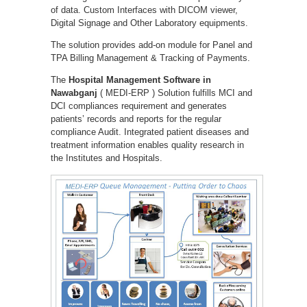
of data. Custom Interfaces with DICOM viewer,
Digital Signage and Other Laboratory equipments.
The solution provides add-on module for Panel and
TPA Billing Management & Tracking of Payments.
The
Hospital Management Software in
Nawabganj
( MEDI-ERP ) Solution fulfills MCI and
DCI compliances requirement and generates
patients’ records and reports for the regular
compliance Audit. Integrated patient diseases and
treatment information enables quality research in
the Institutes and Hospitals.