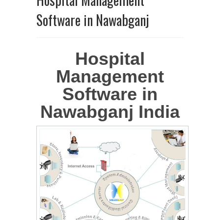
Software in Nawabganj
Hospital
Management
Software in
Nawabganj India