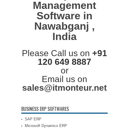
Management
Software in
Nawabganj ,
India
Please Call us on
+91
120 649 8887
or
Email us on
sales@itmonteur.net
BUSINESS ERP SOFTWARES
SAP ERP
Microsoft Dynamics ERP