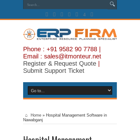
Phone : +91 9582 90 7788 |
Email : sales@itmonteur.net
Register & Request Quote
|
Submit Support Ticket
Home
»
Hospital Management Software in
Nawabganj
Hospital Management