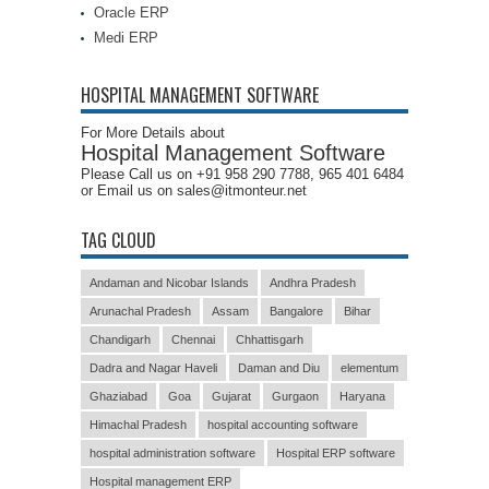
Oracle ERP
Medi ERP
HOSPITAL MANAGEMENT SOFTWARE
For More Details about
Hospital Management Software
Please Call us on +91 958 290 7788, 965 401 6484
or Email us on sales@itmonteur.net
TAG CLOUD
Andaman and Nicobar Islands
Andhra Pradesh
Arunachal Pradesh
Assam
Bangalore
Bihar
Chandigarh
Chennai
Chhattisgarh
Dadra and Nagar Haveli
Daman and Diu
elementum
Ghaziabad
Goa
Gujarat
Gurgaon
Haryana
Himachal Pradesh
hospital accounting software
hospital administration software
Hospital ERP software
Hospital management ERP