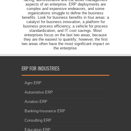
aspects of an enterprise. ERP deployments are
complex and expensive endeavors, and some
organizations struggle to define the business
benefits. Look for business benefits in four areas: a
catalyst for business innovation, a platform for
business process efficiency, a vehicle for process
standardization, and IT cost savings. Most
enterprises focus on the last two areas, because
they are the easiest to quantify; however, the first
two areas often have the most significant impact on
the enterprise.
ERP FOR INDUSTRIES
Agro ERP
Automotive ERP
Aviation ERP
Banking-Insurance ERP
Consulting ERP
Education ERP