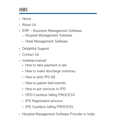
HIMS
Home
About Us
ERP – Business Management Software
Hospital Management Software
Hotel Management Software
Delightful Support
Contact Us
medierp-manual
How to take payment in ipd
How to make discharge summary
How to print IPD bill
How to patient bed transfer
How to put services in IPD
OPD Cashless billing PROCESS
IPD Registration process
IPD Cashless billing PROCESS
Hospital Management Software Provider in India