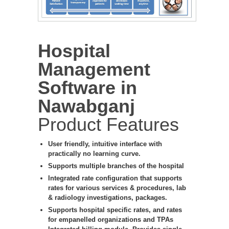
Hospital
Management
Software in
Nawabganj
Product Features
User friendly, intuitive interface with
practically no learning curve.
Supports multiple branches of the hospital
Integrated rate configuration that supports
rates for various services & procedures, lab
& radiology investigations, packages.
Supports hospital specific rates, and rates
for empanelled organizations and TPAs