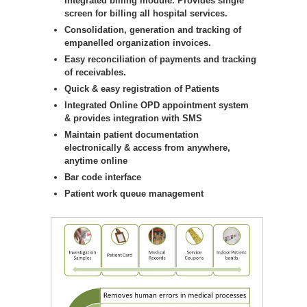
Integrated billing module. Provides single
screen for billing all hospital services.
Consolidation, generation and tracking of
empanelled organization invoices.
Easy reconciliation of payments and tracking
of receivables.
Quick & easy registration of Patients
Integrated Online OPD appointment system
& provides integration with SMS
Maintain patient documentation
electronically & access from anywhere,
anytime online
Bar code interface
Patient work queue management