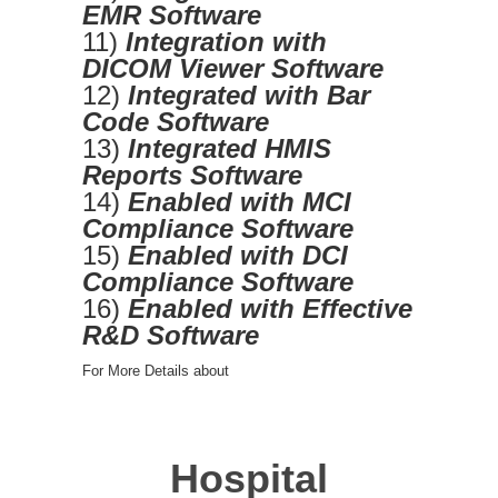
EMR Software
11)
Integration with
DICOM Viewer Software
12)
Integrated with Bar
Code Software
13)
Integrated HMIS
Reports Software
14)
Enabled with MCI
Compliance Software
15)
Enabled with DCI
Compliance Software
16)
Enabled with Effective
R&D Software
For More Details about
Hospital