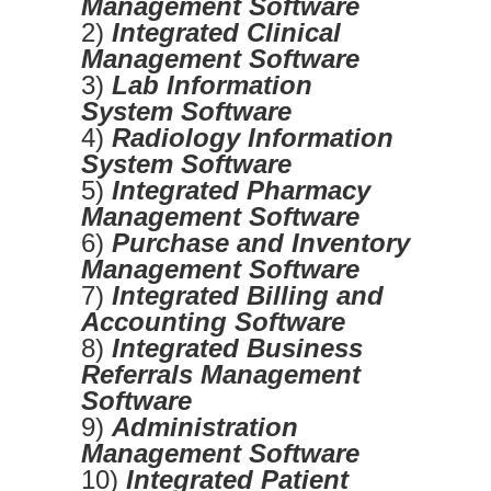
Management Software
2)
Integrated Clinical
Management Software
3)
Lab Information
System Software
4)
Radiology Information
System Software
5)
Integrated Pharmacy
Management Software
6)
Purchase and Inventory
Management Software
7)
Integrated Billing and
Accounting Software
8)
Integrated Business
Referrals Management
Software
9)
Administration
Management Software
10)
Integrated Patient