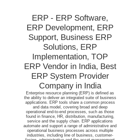
ERP - ERP Software,
ERP Development, ERP
Support, Business ERP
Solutions, ERP
Implementation, TOP
ERP Vendor in India, Best
ERP System Provider
Company in India
Enterprise resource planning (ERP) is defined as
the ability to deliver an integrated suite of business
applications. ERP tools share a common process
and data model, covering broad and deep
operational end-to-end processes, such as those
found in finance, HR, distribution, manufacturing,
service and the supply chain. ERP applications
automate and support a range of administrative and
operational business processes across multiple
industries, including line of business, customer-
facing, administrative and the asset management