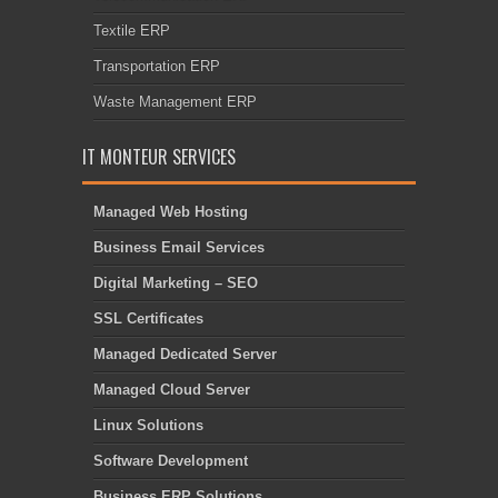
Textile ERP
Transportation ERP
Waste Management ERP
IT MONTEUR SERVICES
Managed Web Hosting
Business Email Services
Digital Marketing – SEO
SSL Certificates
Managed Dedicated Server
Managed Cloud Server
Linux Solutions
Software Development
Business ERP Solutions