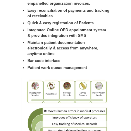
empanelled organization invoices.
Easy reconciliation of payments and tracking
of receivables.
Quick & easy registration of Patients
Integrated Online OPD appointment system
& provides integration with SMS
Maintain patient documentation
electronically & access from anywhere,
anytime online
Bar code interface
Patient work queue management