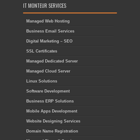
IT MONTEUR SERVICES
Managed Web Hosting
Business Email Services
Digital Marketing – SEO
SSL Certificates
Managed Dedicated Server
Managed Cloud Server
Linux Solutions
Software Development
Business ERP Solutions
Mobile Apps Development
Website Designing Services
Domain Name Registration