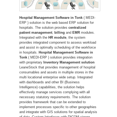
Hospital Management Software in Tonk
( MEDI-
ERP ) solution is the web based ERP solution for
hospitals. The solution provides
centralized
patient management
,
billing
and
EMR
modules.
Integrated with the
HR module
, the system
provides integrated component to assess workload
and assist in optimally scheduling of the workforce
in hospitals.
Hospital Management Software in
Tonk
( MEDI-ERP ) solution provides integration
with proprietary
Inventory Management solution
LeaneStock that provides management of hospital
consumables and assets in multiple stores in the
multi locational enterprise wide setup. Integrated
with dashboards and other BI (Business
Intelligence) capabilities, the solution helps
effectively manage services complying with all
necessary statutory requirements. The solution
provides framework that can be extended to
implement processes specific to other geographies
and integrate with GIS solutions for spatial analysis
of data. Custom Interfaces with DICOM viewer,