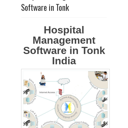
Software in Tonk
Hospital
Management
Software in Tonk
India