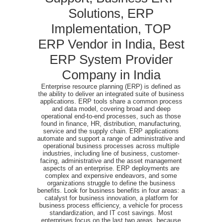
Solutions, ERP
Implementation, TOP
ERP Vendor in India, Best
ERP System Provider
Company in India
Enterprise resource planning (ERP) is defined as
the ability to deliver an integrated suite of business
applications. ERP tools share a common process
and data model, covering broad and deep
operational end-to-end processes, such as those
found in finance, HR, distribution, manufacturing,
service and the supply chain. ERP applications
automate and support a range of administrative and
operational business processes across multiple
industries, including line of business, customer-
facing, administrative and the asset management
aspects of an enterprise. ERP deployments are
complex and expensive endeavors, and some
organizations struggle to define the business
benefits. Look for business benefits in four areas: a
catalyst for business innovation, a platform for
business process efficiency, a vehicle for process
standardization, and IT cost savings. Most
enterprises focus on the last two areas, because