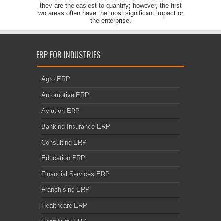
they are the easiest to quantify; however, the first
two areas often have the most significant impact on
the enterprise.
ERP FOR INDUSTRIES
Agro ERP
Automotive ERP
Aviation ERP
Banking-Insurance ERP
Consulting ERP
Education ERP
Financial Services ERP
Franchising ERP
Healthcare ERP