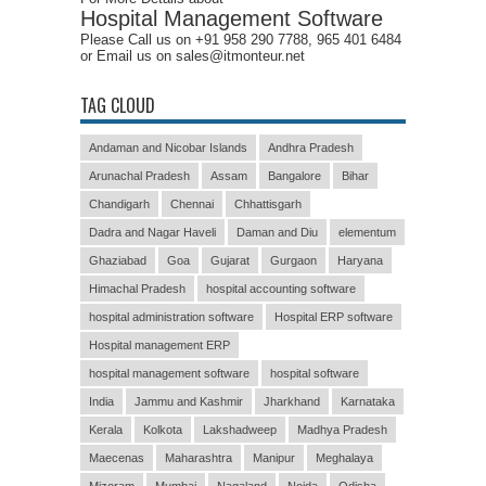
Hospital Management Software
Please Call us on +91 958 290 7788, 965 401 6484
or Email us on sales@itmonteur.net
TAG CLOUD
Andaman and Nicobar Islands
Andhra Pradesh
Arunachal Pradesh
Assam
Bangalore
Bihar
Chandigarh
Chennai
Chhattisgarh
Dadra and Nagar Haveli
Daman and Diu
elementum
Ghaziabad
Goa
Gujarat
Gurgaon
Haryana
Himachal Pradesh
hospital accounting software
hospital administration software
Hospital ERP software
Hospital management ERP
hospital management software
hospital software
India
Jammu and Kashmir
Jharkhand
Karnataka
Kerala
Kolkota
Lakshadweep
Madhya Pradesh
Maecenas
Maharashtra
Manipur
Meghalaya
Mizoram
Mumbai
Nagaland
Noida
Odisha