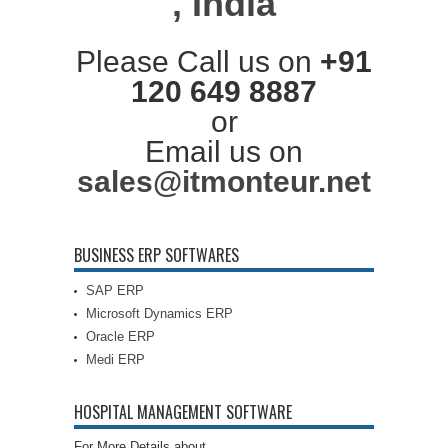
, India
Please Call us on
+91
120 649 8887
or
Email us on
sales@itmonteur.net
BUSINESS ERP SOFTWARES
SAP ERP
Microsoft Dynamics ERP
Oracle ERP
Medi ERP
HOSPITAL MANAGEMENT SOFTWARE
For More Details about