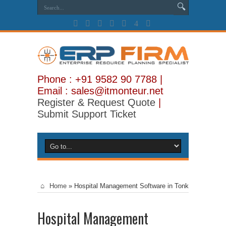
Phone : +91 9582 90 7788 |
Email : sales@itmonteur.net
Register & Request Quote
|
Submit Support Ticket
Home
»
Hospital Management Software in Tonk
Hospital Management