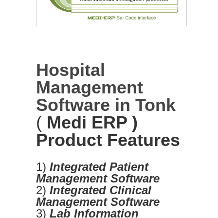
Hospital
Management
Software in Tonk
(
Medi ERP )
Product Features
1)
Integrated Patient
Management Software
2)
Integrated Clinical
Management Software
3)
Lab Information