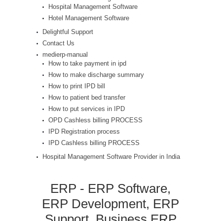
Hospital Management Software
Hotel Management Software
Delightful Support
Contact Us
medierp-manual
How to take payment in ipd
How to make discharge summary
How to print IPD bill
How to patient bed transfer
How to put services in IPD
OPD Cashless billing PROCESS
IPD Registration process
IPD Cashless billing PROCESS
Hospital Management Software Provider in India
ERP - ERP Software,
ERP Development, ERP
Support, Business ERP