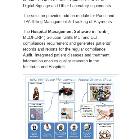
Digital Signage and Other Laboratory equipments.
The solution provides add-on module for Panel and
TPA Billing Management & Tracking of Payments.
The
Hospital Management Software in Tonk
(
MEDI-ERP ) Solution fulfills MCI and DCI
compliances requirement and generates patients’
records and reports for the regular compliance
Audit. Integrated patient diseases and treatment
information enables quality research in the
Institutes and Hospitals.