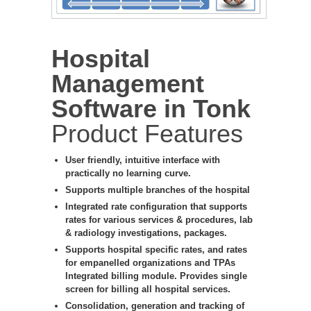
Hospital
Management
Software in Tonk
Product Features
User friendly, intuitive interface with
practically no learning curve.
Supports multiple branches of the hospital
Integrated rate configuration that supports
rates for various services & procedures, lab
& radiology investigations, packages.
Supports hospital specific rates, and rates
for empanelled organizations and TPAs
Integrated billing module. Provides single
screen for billing all hospital services.
Consolidation, generation and tracking of