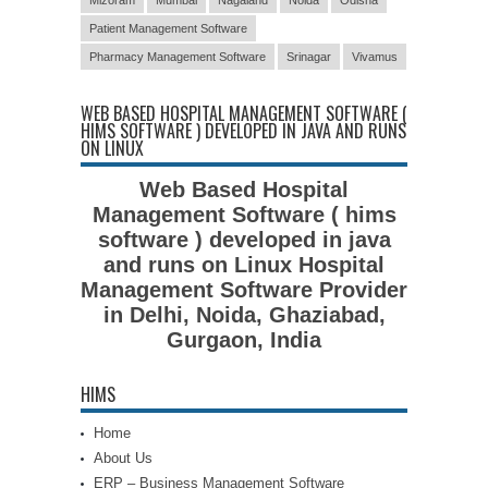
Patient Management Software
Pharmacy Management Software
Srinagar
Vivamus
WEB BASED HOSPITAL MANAGEMENT SOFTWARE (
HIMS SOFTWARE ) DEVELOPED IN JAVA AND RUNS
ON LINUX
Web Based Hospital
Management Software ( hims
software ) developed in java
and runs on Linux Hospital
Management Software Provider
in Delhi, Noida, Ghaziabad,
Gurgaon, India
HIMS
Home
About Us
ERP – Business Management Software