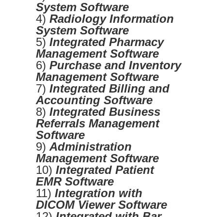
System Software
4)
Radiology Information
System Software
5)
Integrated Pharmacy
Management Software
6)
Purchase and Inventory
Management Software
7)
Integrated Billing and
Accounting Software
8)
Integrated Business
Referrals Management
Software
9)
Administration
Management Software
10)
Integrated Patient
EMR Software
11)
Integration with
DICOM Viewer Software
12)
Integrated with Bar