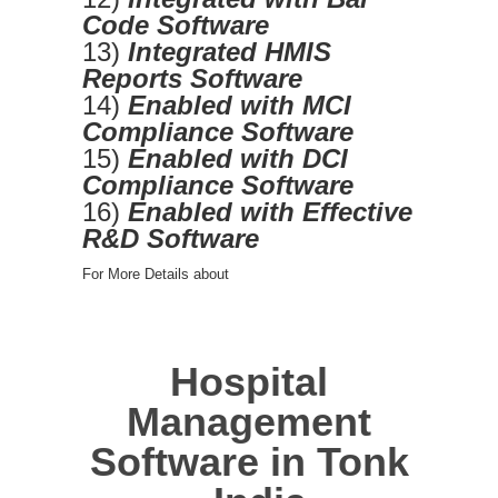
Code Software
13)
Integrated HMIS
Reports Software
14)
Enabled with MCI
Compliance Software
15)
Enabled with DCI
Compliance Software
16)
Enabled with Effective
R&D Software
For More Details about
Hospital
Management
Software in Tonk