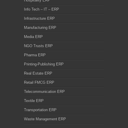
Hospitality ERP
Info Tech – IT – ERP
Infrastructure ERP
Manufacturing ERP
Media ERP
NGO Trusts ERP
Pharma ERP
Printing-Publishing ERP
Real Estate ERP
Retail FMCG ERP
Telecommunication ERP
Textile ERP
Transportation ERP
Waste Management ERP