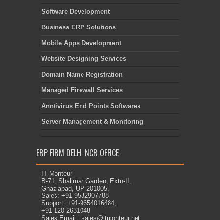
Software Development
Business ERP Solutions
Mobile Apps Development
Website Designing Services
Domain Name Registration
Managed Firewall Services
Anntivirus End Points Softwares
Server Management & Monitoring
ERP FIRM DELHI NCR OFFICE
IT Monteur
B-71, Shalimar Garden, Extn-II,
Ghaziabad, UP-201005,
Sales: +91-9582907788
Support: +91-9654016484,
+91 120 2631048
Sales Email : sales@itmonteur.net