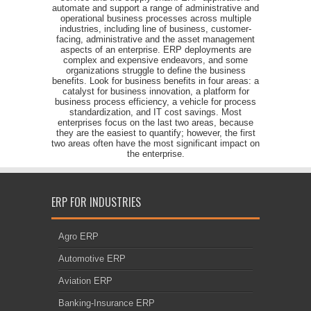
automate and support a range of administrative and
operational business processes across multiple
industries, including line of business, customer-
facing, administrative and the asset management
aspects of an enterprise. ERP deployments are
complex and expensive endeavors, and some
organizations struggle to define the business
benefits. Look for business benefits in four areas: a
catalyst for business innovation, a platform for
business process efficiency, a vehicle for process
standardization, and IT cost savings. Most
enterprises focus on the last two areas, because
they are the easiest to quantify; however, the first
two areas often have the most significant impact on
the enterprise.
ERP FOR INDUSTRIES
Agro ERP
Automotive ERP
Aviation ERP
Banking-Insurance ERP