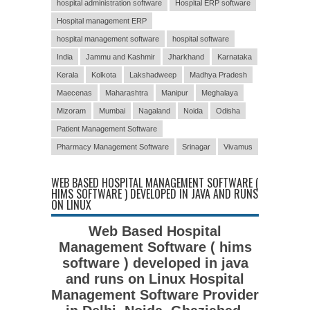
hospital administration software
Hospital ERP software
Hospital management ERP
hospital management software
hospital software
India
Jammu and Kashmir
Jharkhand
Karnataka
Kerala
Kolkota
Lakshadweep
Madhya Pradesh
Maecenas
Maharashtra
Manipur
Meghalaya
Mizoram
Mumbai
Nagaland
Noida
Odisha
Patient Management Software
Pharmacy Management Software
Srinagar
Vivamus
WEB BASED HOSPITAL MANAGEMENT SOFTWARE (
HIMS SOFTWARE ) DEVELOPED IN JAVA AND RUNS
ON LINUX
Web Based Hospital
Management Software ( hims
software ) developed in java
and runs on Linux Hospital
Management Software Provider