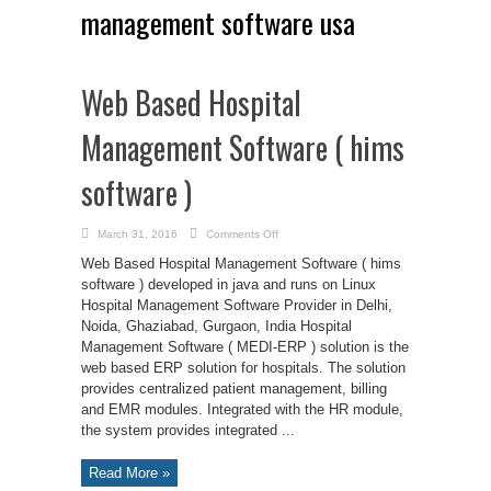
management software usa
Web Based Hospital
Management Software ( hims
software )
on
March 31, 2016
Comments Off
Web
Based
Web Based Hospital Management Software ( hims
Hospital
Management
software ) developed in java and runs on Linux
Software
Hospital Management Software Provider in Delhi,
(
hims
Noida, Ghaziabad, Gurgaon, India Hospital
software
)
Management Software ( MEDI-ERP ) solution is the
web based ERP solution for hospitals. The solution
provides centralized patient management, billing
and EMR modules. Integrated with the HR module,
the system provides integrated ...
Read More »