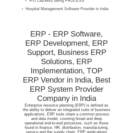
IPD Cashless billing PROCESS
Hospital Management Software Provider in India
ERP - ERP Software,
ERP Development, ERP
Support, Business ERP
Solutions, ERP
Implementation, TOP
ERP Vendor in India, Best
ERP System Provider
Company in India
Enterprise resource planning (ERP) is defined as
the ability to deliver an integrated suite of business
applications. ERP tools share a common process
and data model, covering broad and deep
operational end-to-end processes, such as those
found in finance, HR, distribution, manufacturing,
service and the supply chain. ERP applications