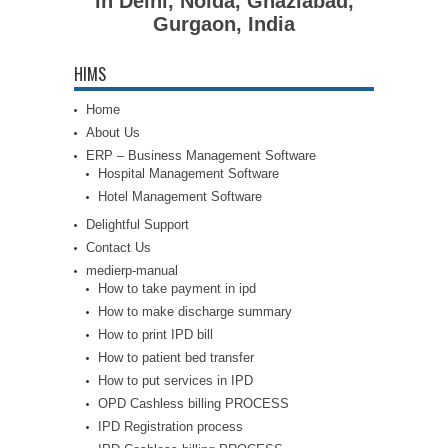
in Delhi, Noida, Ghaziabad,
Gurgaon, India
HIMS
Home
About Us
ERP – Business Management Software
Hospital Management Software
Hotel Management Software
Delightful Support
Contact Us
medierp-manual
How to take payment in ipd
How to make discharge summary
How to print IPD bill
How to patient bed transfer
How to put services in IPD
OPD Cashless billing PROCESS
IPD Registration process