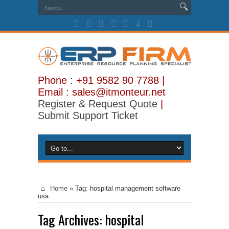
Phone : +91 9582 90 7788 |
Email : sales@itmonteur.net
Register & Request Quote
|
Submit Support Ticket
Home
»
Tag:
hospital management software
usa
Tag Archives:
hospital