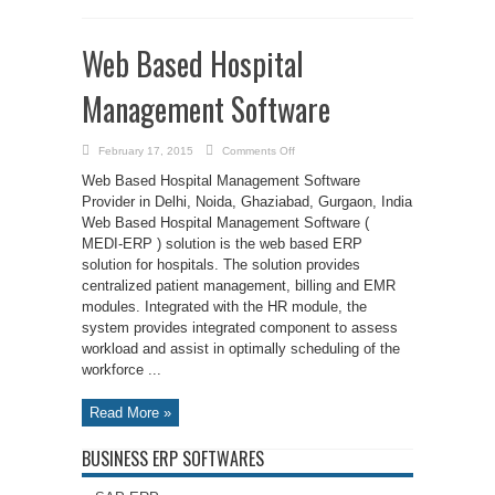
Web Based Hospital
Management Software
on
February 17, 2015
Comments Off
Web
Based
Web Based Hospital Management Software
Hospital
Management
Provider in Delhi, Noida, Ghaziabad, Gurgaon, India
Software
Web Based Hospital Management Software (
MEDI-ERP ) solution is the web based ERP
solution for hospitals. The solution provides
centralized patient management, billing and EMR
modules. Integrated with the HR module, the
system provides integrated component to assess
workload and assist in optimally scheduling of the
workforce ...
Read More »
BUSINESS ERP SOFTWARES