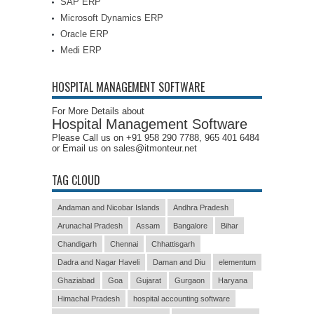
SAP ERP
Microsoft Dynamics ERP
Oracle ERP
Medi ERP
HOSPITAL MANAGEMENT SOFTWARE
For More Details about
Hospital Management Software
Please Call us on +91 958 290 7788, 965 401 6484
or Email us on sales@itmonteur.net
TAG CLOUD
Andaman and Nicobar Islands
Andhra Pradesh
Arunachal Pradesh
Assam
Bangalore
Bihar
Chandigarh
Chennai
Chhattisgarh
Dadra and Nagar Haveli
Daman and Diu
elementum
Ghaziabad
Goa
Gujarat
Gurgaon
Haryana
Himachal Pradesh
hospital accounting software