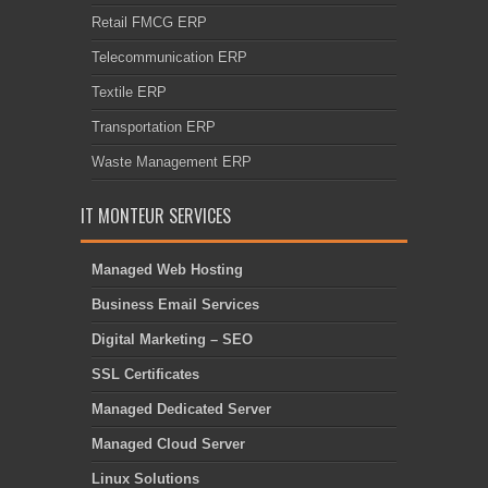
Retail FMCG ERP
Telecommunication ERP
Textile ERP
Transportation ERP
Waste Management ERP
IT MONTEUR SERVICES
Managed Web Hosting
Business Email Services
Digital Marketing – SEO
SSL Certificates
Managed Dedicated Server
Managed Cloud Server
Linux Solutions