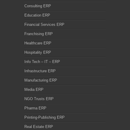
Consulting ERP
Education ERP
Financial Services ERP
Franchising ERP
Healthcare ERP
Hospitality ERP
Info Tech – IT – ERP
Infrastructure ERP
Manufacturing ERP
Media ERP
NGO Trusts ERP
Pharma ERP
Printing-Publishing ERP
Real Estate ERP