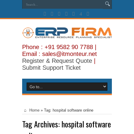
Phone : +91 9582 90 7788 |
Email : sales@itmonteur.net
Register & Request Quote
|
Submit Support Ticket
Home
»
Tag:
hospital software online
Tag Archives:
hospital software