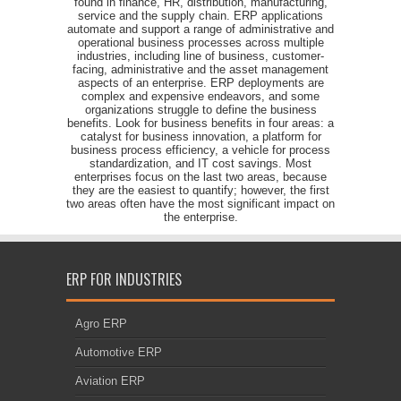
found in finance, HR, distribution, manufacturing,
service and the supply chain. ERP applications
automate and support a range of administrative and
operational business processes across multiple
industries, including line of business, customer-
facing, administrative and the asset management
aspects of an enterprise. ERP deployments are
complex and expensive endeavors, and some
organizations struggle to define the business
benefits. Look for business benefits in four areas: a
catalyst for business innovation, a platform for
business process efficiency, a vehicle for process
standardization, and IT cost savings. Most
enterprises focus on the last two areas, because
they are the easiest to quantify; however, the first
two areas often have the most significant impact on
the enterprise.
ERP FOR INDUSTRIES
Agro ERP
Automotive ERP
Aviation ERP