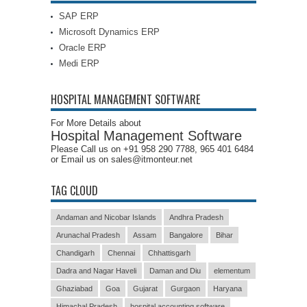
SAP ERP
Microsoft Dynamics ERP
Oracle ERP
Medi ERP
HOSPITAL MANAGEMENT SOFTWARE
For More Details about
Hospital Management Software
Please Call us on +91 958 290 7788, 965 401 6484
or Email us on sales@itmonteur.net
TAG CLOUD
Andaman and Nicobar Islands
Andhra Pradesh
Arunachal Pradesh
Assam
Bangalore
Bihar
Chandigarh
Chennai
Chhattisgarh
Dadra and Nagar Haveli
Daman and Diu
elementum
Ghaziabad
Goa
Gujarat
Gurgaon
Haryana
Himachal Pradesh
hospital accounting software