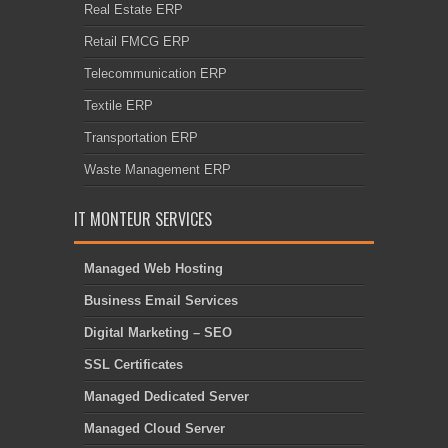
Real Estate ERP
Retail FMCG ERP
Telecommunication ERP
Textile ERP
Transportation ERP
Waste Management ERP
IT MONTEUR SERVICES
Managed Web Hosting
Business Email Services
Digital Marketing – SEO
SSL Certificates
Managed Dedicated Server
Managed Cloud Server