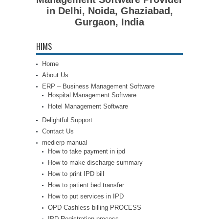
in Delhi, Noida, Ghaziabad,
Gurgaon, India
HIMS
Home
About Us
ERP – Business Management Software
Hospital Management Software
Hotel Management Software
Delightful Support
Contact Us
medierp-manual
How to take payment in ipd
How to make discharge summary
How to print IPD bill
How to patient bed transfer
How to put services in IPD
OPD Cashless billing PROCESS
IPD Registration process