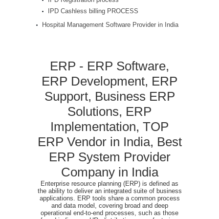
IPD Cashless billing PROCESS
Hospital Management Software Provider in India
ERP - ERP Software,
ERP Development, ERP
Support, Business ERP
Solutions, ERP
Implementation, TOP
ERP Vendor in India, Best
ERP System Provider
Company in India
Enterprise resource planning (ERP) is defined as
the ability to deliver an integrated suite of business
applications. ERP tools share a common process
and data model, covering broad and deep
operational end-to-end processes, such as those