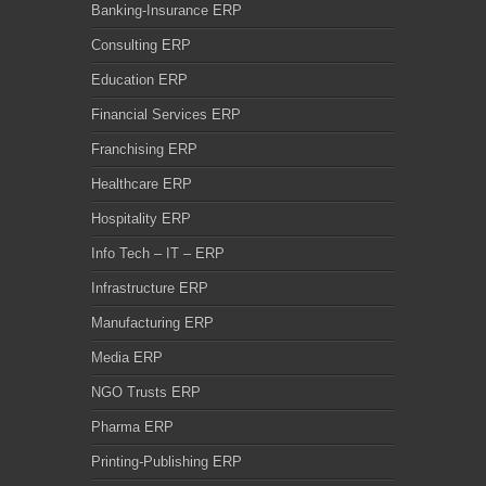
Banking-Insurance ERP
Consulting ERP
Education ERP
Financial Services ERP
Franchising ERP
Healthcare ERP
Hospitality ERP
Info Tech – IT – ERP
Infrastructure ERP
Manufacturing ERP
Media ERP
NGO Trusts ERP
Pharma ERP
Printing-Publishing ERP