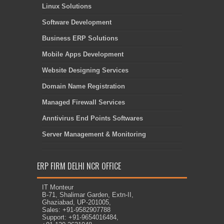
Linux Solutions
Software Development
Business ERP Solutions
Mobile Apps Development
Website Designing Services
Domain Name Registration
Managed Firewall Services
Anntivirus End Points Softwares
Server Management & Monitoring
ERP FIRM DELHI NCR OFFICE
IT Monteur
B-71, Shalimar Garden, Extn-II,
Ghaziabad, UP-201005,
Sales: +91-9582907788
Support: +91-9654016484,