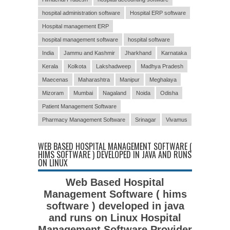
hospital administration software
Hospital ERP software
Hospital management ERP
hospital management software
hospital software
India
Jammu and Kashmir
Jharkhand
Karnataka
Kerala
Kolkota
Lakshadweep
Madhya Pradesh
Maecenas
Maharashtra
Manipur
Meghalaya
Mizoram
Mumbai
Nagaland
Noida
Odisha
Patient Management Software
Pharmacy Management Software
Srinagar
Vivamus
WEB BASED HOSPITAL MANAGEMENT SOFTWARE (
HIMS SOFTWARE ) DEVELOPED IN JAVA AND RUNS
ON LINUX
Web Based Hospital
Management Software ( hims
software ) developed in java
and runs on Linux Hospital
Management Software Provider