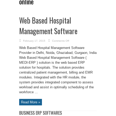
online
Web Based Hospital
Management Software
on
February 17, 2015
Comments Off
Web
Based
Web Based Hospital Management Software
Hospital
Management
Provider in Delhi, Noida, Ghaziabad, Gurgaon, India
Software
Web Based Hospital Management Software (
MEDI-ERP ) solution is the web based ERP
solution for hospitals. The solution provides
centralized patient management, billing and EMR
modules. Integrated with the HR module, the
system provides integrated component to assess
workload and assist in optimally scheduling of the
workforce ...
Read More »
BUSINESS ERP SOFTWARES