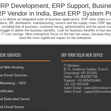
ERP Development, ERP Support, Busine
P Vendor in India, Best ERP System Pr
lity to deliver an integrated suite of business applications. ERP tools share
nance, HR, distribution, manufacturing, service and the supply chain. ERP app
s, including line of business, customer-facing, administrative and the asset
gle to define the business benefits. Look for business benefits in four area
d IT cost savings. Most enterprises focus on the last two areas, because they a
have the most significant impact on the enterprise.
EUR SERVICES
ERP FIRM DELHI NCR OFFICE
IT Monteur
d Web Hosting
B-71, Shalimar Garden, Extn-II,
Ghaziabad, UP-201005,
ss Email Services
Sales: +91-9582907788
Support: +91-9654016484,
l Marketing – SEO
+91 120 2631048
Sales Email : sales@itmonteur.n
tificates
Sales Email : support@itmonteur
d Dedicated Server
d Cloud Server