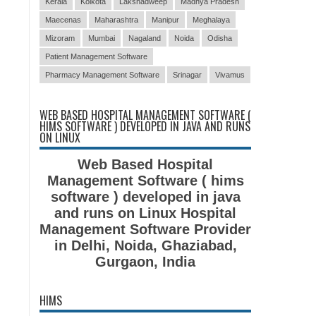
Kerala
Kolkota
Lakshadweep
Madhya Pradesh
Maecenas
Maharashtra
Manipur
Meghalaya
Mizoram
Mumbai
Nagaland
Noida
Odisha
Patient Management Software
Pharmacy Management Software
Srinagar
Vivamus
WEB BASED HOSPITAL MANAGEMENT SOFTWARE (
HIMS SOFTWARE ) DEVELOPED IN JAVA AND RUNS
ON LINUX
Web Based Hospital
Management Software ( hims
software ) developed in java
and runs on Linux Hospital
Management Software Provider
in Delhi, Noida, Ghaziabad,
Gurgaon, India
HIMS