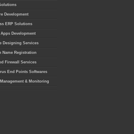
Solutions
re Development
ss ERP Solutions
 Apps Development
e Designing Services
 Name Registration
d Firewall Services
irus End Points Softwares
 Management & Monitoring