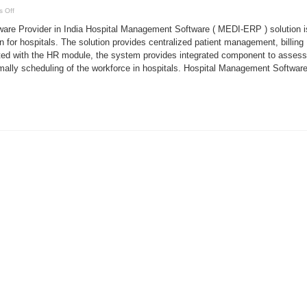
on
 Off
Hospital
Management
are Provider in India Hospital Management Software ( MEDI-ERP ) solution i
Software
Provider
for hospitals. The solution provides centralized patient management, billing
in
ed with the HR module, the system provides integrated component to assess
India
imally scheduling of the workforce in hospitals. Hospital Management Software