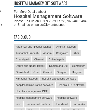
HOSPITAL MANAGEMENT SOFTWARE
s
For More Details about
Hospital Management Software
Please Call us on +91 958 290 7788, 965 401 6484
 (
or Email us on sales@itmonteur.net
TAG CLOUD
Andaman and Nicobar Islands
Andhra Pradesh
Arunachal Pradesh
Assam
Bangalore
Bihar
Chandigarh
Chennai
Chhattisgarh
Dadra and Nagar Haveli
Daman and Diu
elementum
Ghaziabad
Goa
Gujarat
Gurgaon
Haryana
Himachal Pradesh
hospital accounting software
hospital administration software
Hospital ERP software
Hospital management ERP
hospital management software
hospital software
India
Jammu and Kashmir
Jharkhand
Karnataka