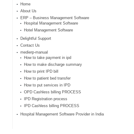
Home
About Us
ERP – Business Management Software
Hospital Management Software
Hotel Management Software
Delightful Support
Contact Us
medierp-manual
How to take payment in ipd
How to make discharge summary
How to print IPD bill
How to patient bed transfer
How to put services in IPD
OPD Cashless billing PROCESS
IPD Registration process
IPD Cashless billing PROCESS
Hospital Management Software Provider in India