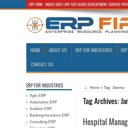
ERP FIRM - INDIA'S BEST ERP SOFTWARE DEVELOPMENT SERVICE PR
HOME
ABOUT US
ERP FOR INDUSTRIES
ERP
CONTACT US
ERP FOR INDUSTRIES
Home
»
Tag:
Jammu
Agro ERP
Tag Archives:
Ja
Automotive ERP
Aviation ERP
Banking-Insurance ERP
Hospital Manag
Consulting ERP