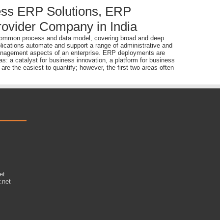
ss ERP Solutions, ERP
ovider Company in India
 a common process and data model, covering broad and deep
lications automate and support a range of administrative and
 management aspects of an enterprise. ERP deployments are
s: a catalyst for business innovation, a platform for business
re the easiest to quantify; however, the first two areas often
et
.net