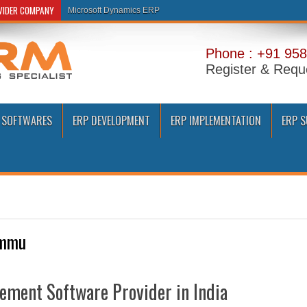
OVIDER COMPANY
Microsoft Dynamics ERP
Phone : +91 958
Register & Requ
 SOFTWARES
ERP DEVELOPMENT
ERP IMPLEMENTATION
ERP 
mmu
ement Software Provider in India