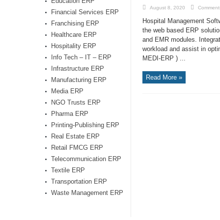
Education ERP
August 8, 2020
Comments
Financial Services ERP
Hospital Management Softw
Franchising ERP
the web based ERP solution 
Healthcare ERP
and EMR modules. Integrat
Hospitality ERP
workload and assist in opt
Info Tech – IT – ERP
MEDI-ERP ) ...
Infrastructure ERP
Read More »
Manufacturing ERP
Media ERP
NGO Trusts ERP
Pharma ERP
Printing-Publishing ERP
Real Estate ERP
Retail FMCG ERP
Telecommunication ERP
Textile ERP
Transportation ERP
Waste Management ERP