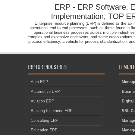
ERP - ERP Software, 
Implementation, TOP ER
Enterprise resource planning (ERP) is defined as the abi
operational end-to-end processes, such as those found in fi
operational business processes across multiple industrie
complex and expensive endeavors, and some organizations strug
process efficiency, a vehicle for process standardization, an
ERP FOR INDUSTRIES
IT MONT
Agro ERP
Manage
Automotive ERP
Busine
Aviation ERP
Digita
Banking-Insurance ERP
SSL Cer
Consulting ERP
Manage
Education ERP
Manage