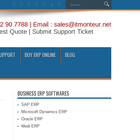
2 90 7788 | Email : sales@itmonteur.net
est Quote
|
Submit Support Ticket
SUPPORT
BUY ERP ONLINE
BLOG
BUSINESS ERP SOFTWARES
SAP ERP
Microsoft Dynamics ERP
Oracle ERP
Medi ERP