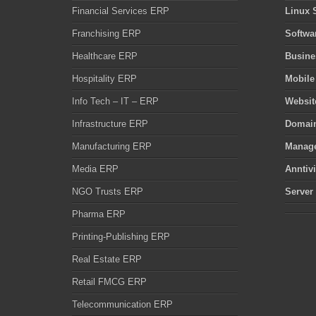
Financial Services ERP
Linux 
Franchising ERP
Softwa
Healthcare ERP
Busine
Hospitality ERP
Mobile
Info Tech – IT – ERP
Websit
Infrastructure ERP
Domain
Manufacturing ERP
Manage
Media ERP
Anntiv
NGO Trusts ERP
Server
Pharma ERP
Printing-Publishing ERP
Real Estate ERP
Retail FMCG ERP
Telecommunication ERP