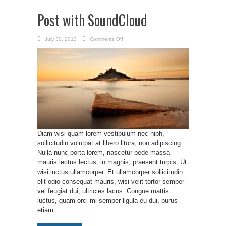
Post with SoundCloud
on
July 30, 2012
Comments Off
Post
with
SoundCloud
Diam wisi quam lorem vestibulum nec nibh,
sollicitudin volutpat at libero litora, non adipiscing.
Nulla nunc porta lorem, nascetur pede massa
mauris lectus lectus, in magnis, praesent turpis. Ut
wisi luctus ullamcorper. Et ullamcorper sollicitudin
elit odio consequat mauris, wisi velit tortor semper
vel feugiat dui, ultricies lacus. Congue mattis
luctus, quam orci mi semper ligula eu dui, purus
etiam ...