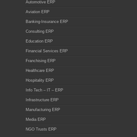
Automotive ERP
Aviation ERP
Banking-Insurance ERP
Consulting ERP
Education ERP
Financial Services ERP
Franchising ERP
Healthcare ERP
Hospitality ERP
Info Tech – IT – ERP
Infrastructure ERP
Manufacturing ERP
Media ERP
NGO Trusts ERP