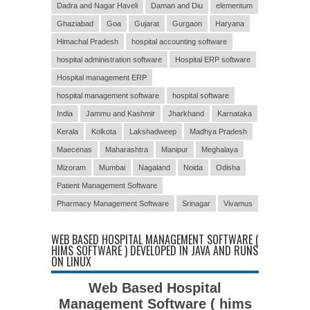
Dadra and Nagar Haveli
Daman and Diu
elementum
Ghaziabad
Goa
Gujarat
Gurgaon
Haryana
Himachal Pradesh
hospital accounting software
hospital administration software
Hospital ERP software
Hospital management ERP
hospital management software
hospital software
India
Jammu and Kashmir
Jharkhand
Karnataka
Kerala
Kolkota
Lakshadweep
Madhya Pradesh
Maecenas
Maharashtra
Manipur
Meghalaya
Mizoram
Mumbai
Nagaland
Noida
Odisha
Patient Management Software
Pharmacy Management Software
Srinagar
Vivamus
WEB BASED HOSPITAL MANAGEMENT SOFTWARE (
HIMS SOFTWARE ) DEVELOPED IN JAVA AND RUNS
ON LINUX
Web Based Hospital
Management Software ( hims