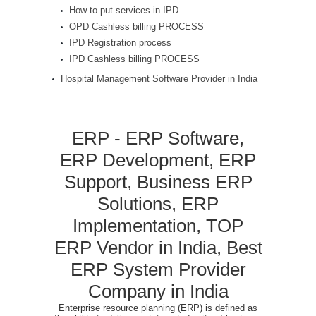
How to put services in IPD
OPD Cashless billing PROCESS
IPD Registration process
IPD Cashless billing PROCESS
Hospital Management Software Provider in India
ERP - ERP Software,
ERP Development, ERP
Support, Business ERP
Solutions, ERP
Implementation, TOP
ERP Vendor in India, Best
ERP System Provider
Company in India
Enterprise resource planning (ERP) is defined as