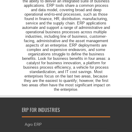
the ability to deliver an integrated suite of business
applications. ERP tools share a common process
and data model, covering broad and deep
operational end-to-end processes, such as those
found in finance, HR, distribution, manufacturing,
service and the supply chain. ERP applications
automate and support a range of administrative and
operational business processes across multiple
industries, including line of business, customer-
facing, administrative and the asset management
aspects of an enterprise. ERP deployments are
complex and expensive endeavors, and some
organizations struggle to define the business
benefits. Look for business benefits in four areas: a
catalyst for business innovation, a platform for
business process efficiency, a vehicle for process
standardization, and IT cost savings. Most
enterprises focus on the last two areas, because
they are the easiest to quantify; however, the first
two areas often have the most significant impact on
the enterprise.
ERP FOR INDUSTRIES
Agro ERP