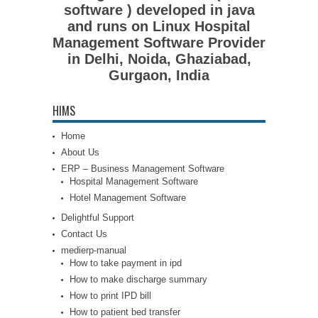
software ) developed in java
and runs on Linux Hospital
Management Software Provider
in Delhi, Noida, Ghaziabad,
Gurgaon, India
HIMS
Home
About Us
ERP – Business Management Software
Hospital Management Software
Hotel Management Software
Delightful Support
Contact Us
medierp-manual
How to take payment in ipd
How to make discharge summary
How to print IPD bill
How to patient bed transfer