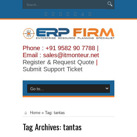
Phone : +91 9582 90 7788 |
Email : sales@itmonteur.net
Register & Request Quote
|
Submit Support Ticket
Home
»
Tag:
tantas
Tag Archives:
tantas