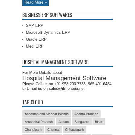
Read More »
BUSINESS ERP SOFTWARES
SAP ERP
Microsoft Dynamics ERP
Oracle ERP
Medi ERP
HOSPITAL MANAGEMENT SOFTWARE
For More Details about
Hospital Management Software
Please Call us on +91 958 290 7788, 965 401 6484
or Email us on sales@itmonteur.net
TAG CLOUD
Andaman and Nicobar Islands
Andhra Pradesh
Arunachal Pradesh
Assam
Bangalore
Bihar
Chandigarh
Chennai
Chhattisgarh