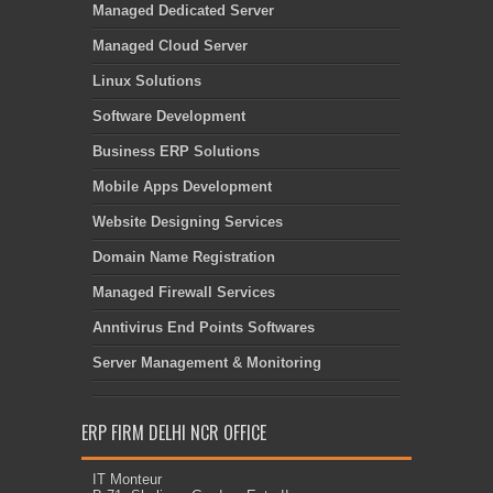
Managed Dedicated Server
Managed Cloud Server
Linux Solutions
Software Development
Business ERP Solutions
Mobile Apps Development
Website Designing Services
Domain Name Registration
Managed Firewall Services
Anntivirus End Points Softwares
Server Management & Monitoring
ERP FIRM DELHI NCR OFFICE
IT Monteur