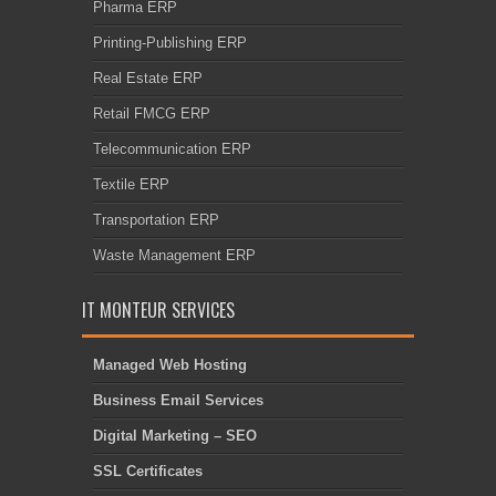
Pharma ERP
Printing-Publishing ERP
Real Estate ERP
Retail FMCG ERP
Telecommunication ERP
Textile ERP
Transportation ERP
Waste Management ERP
IT MONTEUR SERVICES
Managed Web Hosting
Business Email Services
Digital Marketing – SEO
SSL Certificates